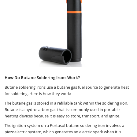
How Do Butane Soldering Irons Work?
Butane soldering irons use a butane gas fuel source to generate heat
for soldering. Here is how they work:
The butane gas is stored in a refillable tank within the soldering iron.
Butane is a hydrocarbon gas that is commonly used in portable
heating devices because it is easy to store, transport, and ignite.
The ignition system on a Portasol butane soldering iron involves a
piezoelectric system, which generates an electric spark when it is