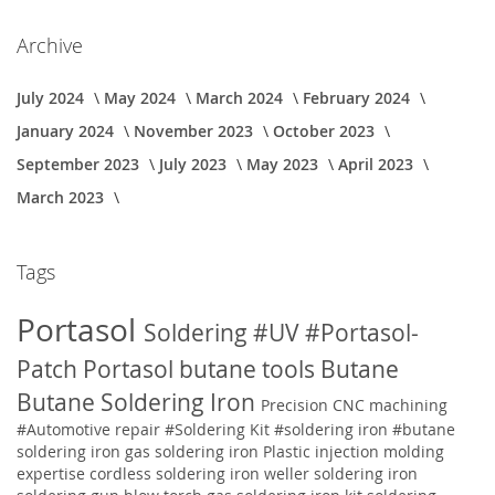
Archive
July 2024
May 2024
March 2024
February 2024
January 2024
November 2023
October 2023
September 2023
July 2023
May 2023
April 2023
March 2023
Tags
Portasol
Soldering
#UV
#Portasol-
Patch
Portasol butane tools
Butane
Butane Soldering Iron
Precision CNC machining
#Automotive repair
#Soldering Kit
#soldering iron
#butane
soldering iron
gas soldering iron
Plastic injection molding
expertise
cordless soldering iron weller soldering iron