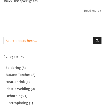
struck. This spark ignites
Read more »
Search
Sear
Categories
Soldering
(8)
Butane Torches
(2)
Heat-Shrink
(1)
Plastic Welding
(0)
Dehorning
(1)
Electroplating
(1)