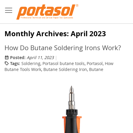
Skip
to
Content
Monthly Archives: April 2023
How Do Butane Soldering Irons Work?
Posted:
April 11, 2023
Tags:
Soldering
,
Portasol butane tools
,
Portasol
,
How
Butane Tools Work
,
Butane Soldering Iron
,
Butane