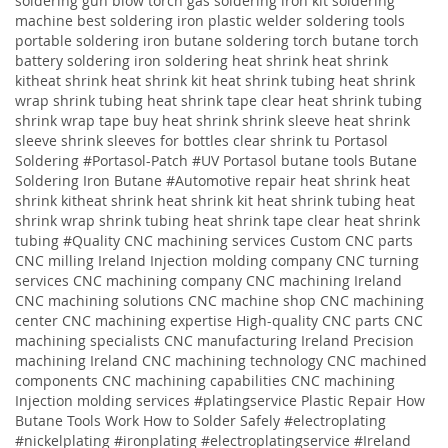
soldering gun blow torch gas soldering iron kit soldering
machine best soldering iron plastic welder soldering tools
portable soldering iron butane soldering torch butane torch
battery soldering iron soldering
heat shrink heat shrink
kitheat shrink heat shrink kit heat shrink tubing heat shrink
wrap shrink tubing heat shrink tape clear heat shrink tubing
shrink wrap tape buy heat shrink shrink sleeve heat shrink
sleeve shrink sleeves for bottles clear shrink tu
Portasol
Soldering #Portasol-Patch #UV Portasol butane tools Butane
Soldering Iron Butane #Automotive repair heat shrink heat
shrink kitheat shrink heat shrink kit heat shrink tubing heat
shrink wrap shrink tubing heat shrink tape clear heat shrink
tubing
#Quality
CNC machining services
Custom CNC parts
CNC milling Ireland
Injection molding company
CNC turning
services
CNC machining company
CNC machining Ireland
CNC machining solutions
CNC machine shop CNC machining
center CNC machining expertise High-quality CNC parts CNC
machining specialists CNC manufacturing Ireland Precision
machining Ireland CNC machining technology CNC machined
components CNC machining capabilities CNC machining
Injection molding services
#platingservice
Plastic Repair
How
Butane Tools Work
How to Solder Safely
#electroplating
#nickelplating #ironplating #electroplatingservice #Ireland