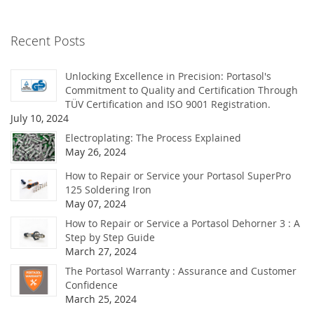
Recent Posts
Unlocking Excellence in Precision: Portasol's
Commitment to Quality and Certification Through
TÜV Certification and ISO 9001 Registration.
July 10, 2024
Electroplating: The Process Explained
May 26, 2024
How to Repair or Service your Portasol SuperPro
125 Soldering Iron
May 07, 2024
How to Repair or Service a Portasol Dehorner 3 : A
Step by Step Guide
March 27, 2024
The Portasol Warranty : Assurance and Customer
Confidence
March 25, 2024