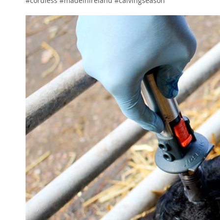
#cordless #madeinireland #calvingseason