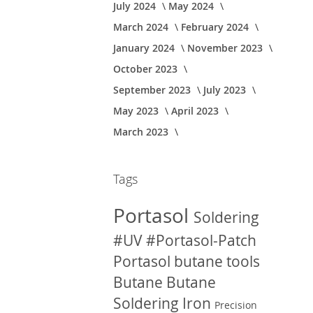
July 2024
May 2024
March 2024
February 2024
January 2024
November 2023
October 2023
September 2023
July 2023
May 2023
April 2023
March 2023
Tags
Portasol
Soldering
#UV
#Portasol-Patch
Portasol butane tools
Butane
Butane
Soldering Iron
Precision