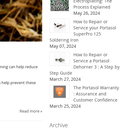
Electroplating: The
Process Explained
May 26, 2024
How to Repair or
Service your Portasol
SuperPro 125
Soldering Iron
May 07, 2024
How to Repair or
Service a Portasol
rning can help reduce
Dehorner 3 : A Step by
Step Guide
March 27, 2024
n help prevent these
The Portasol Warranty
: Assurance and
Customer Confidence
March 25, 2024
Read more »
Archive