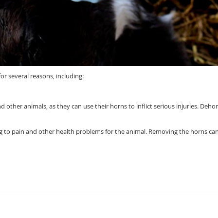
r several reasons, including:
 other animals, as they can use their horns to inflict serious injuries. Deho
g to pain and other health problems for the animal. Removing the horns ca