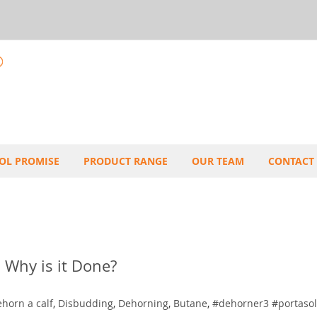
OL PROMISE
PRODUCT RANGE
OUR TEAM
CONTACT
 Why is it Done?
horn a calf
,
Disbudding
,
Dehorning
,
Butane
,
#dehorner3 #portasol