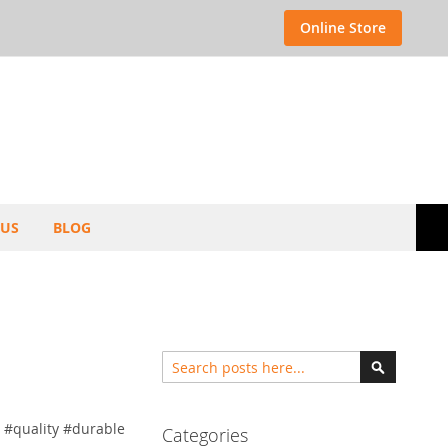
Select
Online Store
Store
 US
BLOG
Search
Search
 #quality #durable
Categories