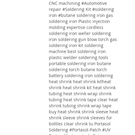
CNC machining
#Automotive
repair
#Soldering Kit
#soldering
iron
#butane soldering iron
gas
soldering iron
Plastic injection
molding expertise
cordless
soldering iron weller soldering
iron soldering gun blow torch gas
soldering iron kit soldering
machine best soldering iron
plastic welder soldering tools
portable soldering iron butane
soldering torch butane torch
battery soldering iron soldering
heat shrink heat shrink kitheat
shrink heat shrink kit heat shrink
tubing heat shrink wrap shrink
tubing heat shrink tape clear heat
shrink tubing shrink wrap tape
buy heat shrink shrink sleeve heat
shrink sleeve shrink sleeves for
bottles clear shrink tu
Portasol
Soldering #Portasol-Patch #UV