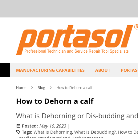
Skip
to
Content
MANUFACTURING CAPABILITIES
ABOUT
PORTAS
Home
Blog
How to Dehorn a calf
How to Dehorn a calf
What is Dehorning or Dis-budding and
Posted:
May 10, 2023
Tags:
What is Dehorning
,
What is Debudding?
,
How to De