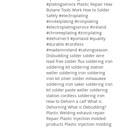
#platingservice
Plastic Repair
How
Butane Tools Work
How to Solder
Safely
#electroplating
#nickelplating #ironplating
#electroplatingservice #Ireland
#chromeplating #zincplating
#dehorner3 #portasol #quality
#durable #cordless
#madeinireland #calvingseason
Disbudding
solder solder wire
lead free solder flux soldering iron
soldering kit soldering station
weller soldering iron soldering
iron kit silver solder milwaukee
soldering iron saker soldering iron
kit solder paste weller soldering
station cordless soldering iron
How to Dehorn a calf
What is
Dehorning
What is Debudding?
Plastic Welding
exhaust-repair
Repair
Plastic
Injection molded
products Plastic injection molding