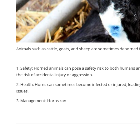
Animals such as cattle, goats, and sheep are sometimes dehorned fo
1. Safety: Horned animals can pose a safety risk to both humans and
the risk of accidental injury or aggression.
2. Health: Horns can sometimes become infected or injured, leadin
issues.
3. Management: Horns can