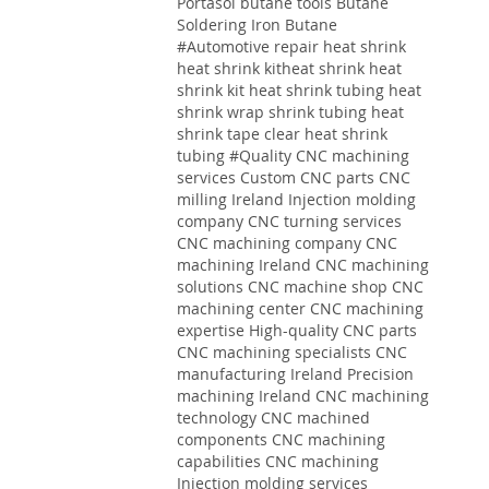
Portasol butane tools Butane
Soldering Iron Butane
#Automotive repair heat shrink
heat shrink kitheat shrink heat
shrink kit heat shrink tubing heat
shrink wrap shrink tubing heat
shrink tape clear heat shrink
tubing
#Quality
CNC machining
services
Custom CNC parts
CNC
milling Ireland
Injection molding
company
CNC turning services
CNC machining company
CNC
machining Ireland
CNC machining
solutions
CNC machine shop CNC
machining center CNC machining
expertise High-quality CNC parts
CNC machining specialists CNC
manufacturing Ireland Precision
machining Ireland CNC machining
technology CNC machined
components CNC machining
capabilities CNC machining
Injection molding services