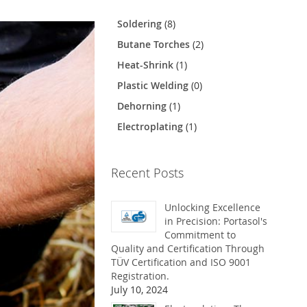
Soldering
(8)
Butane Torches
(2)
Heat-Shrink
(1)
Plastic Welding
(0)
Dehorning
(1)
Electroplating
(1)
Recent Posts
Unlocking Excellence
in Precision: Portasol's
Commitment to
Quality and Certification Through
TÜV Certification and ISO 9001
Registration.
July 10, 2024