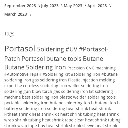
September 2023
July 2023
May 2023
April 2023
March 2023
Tags
Portasol
Soldering
#UV
#Portasol-
Patch
Portasol butane tools
Butane
Butane Soldering Iron
Precision CNC machining
#Automotive repair
#Soldering Kit
#soldering iron
#butane
soldering iron
gas soldering iron
Plastic injection molding
expertise
cordless soldering iron weller soldering iron
soldering gun blow torch gas soldering iron kit soldering
machine best soldering iron plastic welder soldering tools
portable soldering iron butane soldering torch butane torch
battery soldering iron soldering
heat shrink heat shrink
kitheat shrink heat shrink kit heat shrink tubing heat shrink
wrap shrink tubing heat shrink tape clear heat shrink tubing
shrink wrap tape buy heat shrink shrink sleeve heat shrink