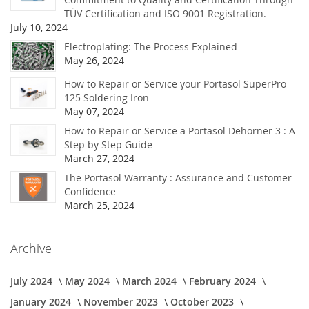
TÜV Certification and ISO 9001 Registration.
July 10, 2024
Electroplating: The Process Explained
May 26, 2024
How to Repair or Service your Portasol SuperPro
125 Soldering Iron
May 07, 2024
How to Repair or Service a Portasol Dehorner 3 : A
Step by Step Guide
March 27, 2024
The Portasol Warranty : Assurance and Customer
Confidence
March 25, 2024
Archive
July 2024
May 2024
March 2024
February 2024
January 2024
November 2023
October 2023