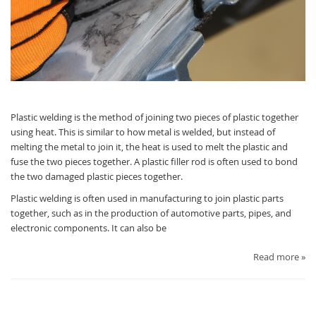
Plastic welding is the method of joining two pieces of plastic together
using heat. This is similar to how metal is welded, but instead of
melting the metal to join it, the heat is used to melt the plastic and
fuse the two pieces together. A plastic filler rod is often used to bond
the two damaged plastic pieces together.
Plastic welding is often used in manufacturing to join plastic parts
together, such as in the production of automotive parts, pipes, and
electronic components. It can also be
Read more »