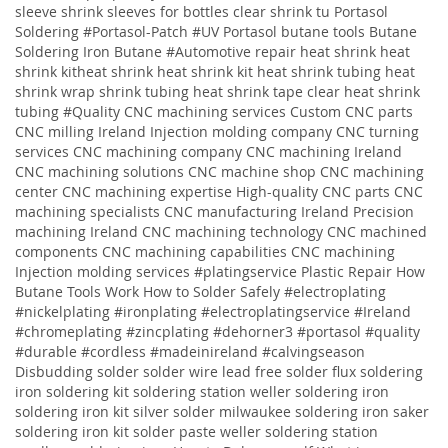
sleeve shrink sleeves for bottles clear shrink tu
Portasol
Soldering #Portasol-Patch #UV Portasol butane tools Butane
Soldering Iron Butane #Automotive repair heat shrink heat
shrink kitheat shrink heat shrink kit heat shrink tubing heat
shrink wrap shrink tubing heat shrink tape clear heat shrink
tubing
#Quality
CNC machining services
Custom CNC parts
CNC milling Ireland
Injection molding company
CNC turning
services
CNC machining company
CNC machining Ireland
CNC machining solutions
CNC machine shop CNC machining
center CNC machining expertise High-quality CNC parts CNC
machining specialists CNC manufacturing Ireland Precision
machining Ireland CNC machining technology CNC machined
components CNC machining capabilities CNC machining
Injection molding services
#platingservice
Plastic Repair
How
Butane Tools Work
How to Solder Safely
#electroplating
#nickelplating #ironplating #electroplatingservice #Ireland
#chromeplating #zincplating
#dehorner3 #portasol #quality
#durable #cordless #madeinireland #calvingseason
Disbudding
solder solder wire lead free solder flux soldering
iron soldering kit soldering station weller soldering iron
soldering iron kit silver solder milwaukee soldering iron saker
soldering iron kit solder paste weller soldering station