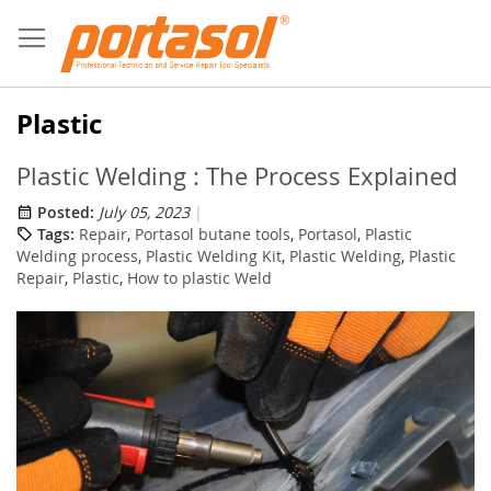
Skip
to
Content
Plastic
Plastic Welding : The Process Explained
Posted:
July 05, 2023
Tags:
Repair
,
Portasol butane tools
,
Portasol
,
Plastic
Welding process
,
Plastic Welding Kit
,
Plastic Welding
,
Plastic
Repair
,
Plastic
,
How to plastic Weld