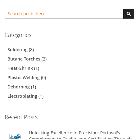
Search
Sear
Categories
Soldering
(8)
Butane Torches
(2)
Heat-Shrink
(1)
Plastic Welding
(0)
Dehorning
(1)
Electroplating
(1)
Recent Posts
Unlocking Excellence in Precision: Portasol's
Commitment to Quality and Certification Through