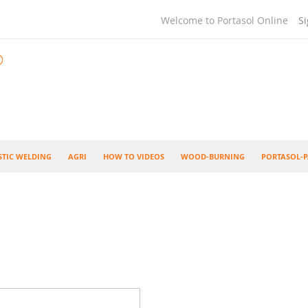
Welcome to Portasol Online
Si
STIC WELDING
AGRI
HOW TO VIDEOS
WOOD-BURNING
PORTASOL-P