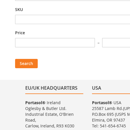
SKU
Price
Search
EU/UK HEADQUARTERS
USA
Portasol®
Ireland
Portasol®
USA
Oglesby & Butler Ltd.
25587 Lamb Rd.(UP
Industrial Estate, O'Brien
P.O.Box 695 (USPS Ma
Road,
Elmira, OR 97437
Carlow, Ireland, R93 K030
Tel: 541-654-6745