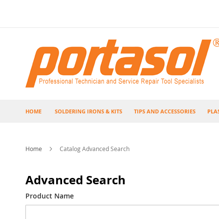
Skip
to
Content
HOME
SOLDERING IRONS & KITS
TIPS AND ACCESSORIES
PLA
Home
Catalog Advanced Search
Advanced Search
Search
Product Name
Settings