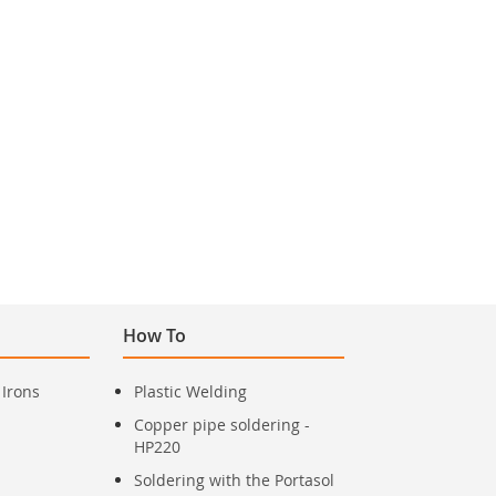
How To
 Irons
Plastic Welding
Copper pipe soldering -
HP220
Soldering with the Portasol