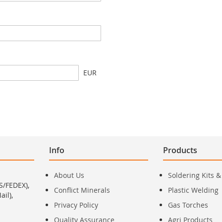
EUR
Info
Products
About Us
Soldering Kits &
S/FEDEX),
Conflict Minerals
Plastic Welding
il),
Privacy Policy
Gas Torches
Quality Assurance
Agri Products