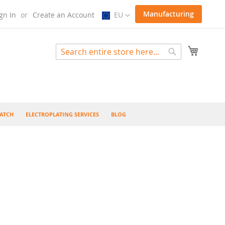
Select
Manufacturing
gn In
Create an Account
EU
Store
My Cart
Search
Search
ATCH
ELECTROPLATING SERVICES
BLOG