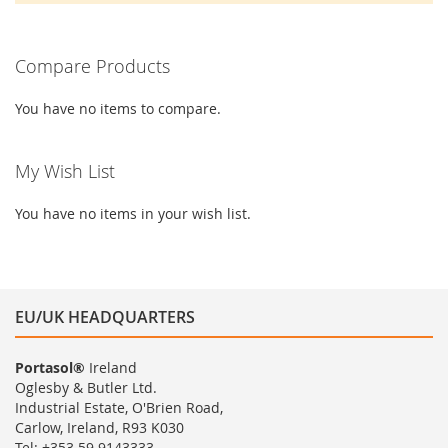
Compare Products
You have no items to compare.
My Wish List
You have no items in your wish list.
EU/UK HEADQUARTERS
Portasol®
Ireland
Oglesby & Butler Ltd.
Industrial Estate, O'Brien Road,
Carlow, Ireland, R93 K030
Tel: +353 59 9143333