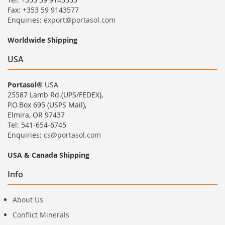
Fax: +353 59 9143577
Enquiries:
export@portasol.com
Worldwide Shipping
USA
Portasol®
USA
25587 Lamb Rd.(UPS/FEDEX),
P.O.Box 695 (USPS Mail),
Elmira, OR 97437
Tel: 541-654-6745
Enquiries:
cs@portasol.com
USA & Canada Shipping
Info
About Us
Conflict Minerals