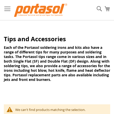
Skip
to
Sear
My
Content
Tips and Accessories
Each of the Portasol soldering irons and kits also have a
range of different tips for many purposes and soldering
tasks. The Portasol tips range come in various sizes and in
both Single Flat (SF) and Double Flat (DF) design. Along with
soldering tips, we also provide a range of accessories for the
irons including hot blow, hot knife, flame and heat deflector
tips. Portasol replacement parts are also available including
jets and front end burners.
We can't find products matching the selection.