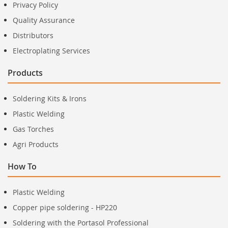
Privacy Policy
Quality Assurance
Distributors
Electroplating Services
Products
Soldering Kits & Irons
Plastic Welding
Gas Torches
Agri Products
How To
Plastic Welding
Copper pipe soldering - HP220
Soldering with the Portasol Professional