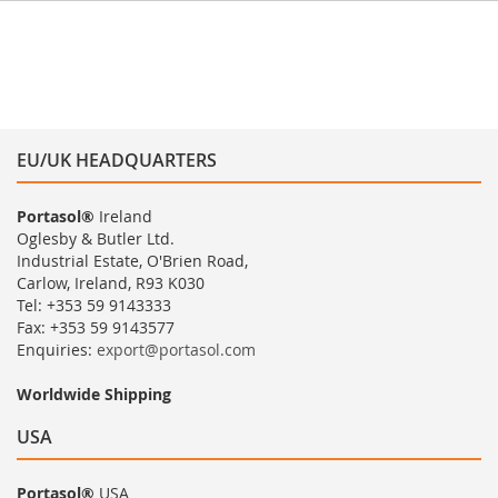
EU/UK HEADQUARTERS
Portasol®
Ireland
Oglesby & Butler Ltd.
Industrial Estate, O'Brien Road,
Carlow, Ireland, R93 K030
Tel: +353 59 9143333
Fax: +353 59 9143577
Enquiries:
export@portasol.com
Worldwide Shipping
USA
Portasol®
USA