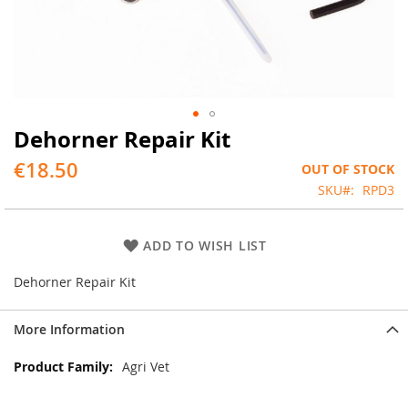
Dehorner Repair Kit
Skip
to
€18.50
OUT OF STOCK
the
beginning
SKU
RPD3
of
the
images
ADD TO WISH LIST
gallery
Dehorner Repair Kit
More Information
More
Agri Vet
Information