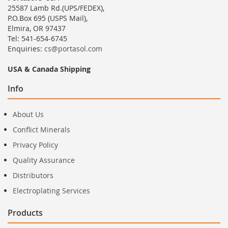
25587 Lamb Rd.(UPS/FEDEX),
P.O.Box 695 (USPS Mail),
Elmira, OR 97437
Tel: 541-654-6745
Enquiries:
cs@portasol.com
USA & Canada Shipping
Info
About Us
Conflict Minerals
Privacy Policy
Quality Assurance
Distributors
Electroplating Services
Products