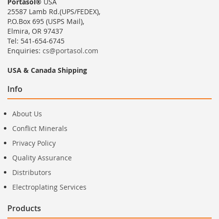
Portasol®
USA
25587 Lamb Rd.(UPS/FEDEX),
P.O.Box 695 (USPS Mail),
Elmira, OR 97437
Tel: 541-654-6745
Enquiries:
cs@portasol.com
USA & Canada Shipping
Info
About Us
Conflict Minerals
Privacy Policy
Quality Assurance
Distributors
Electroplating Services
Products