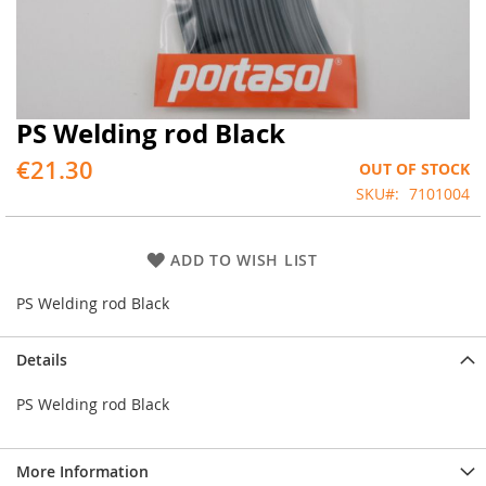
PS Welding rod Black
Skip
to
€21.30
OUT OF STOCK
the
beginning
SKU
7101004
of
the
images
ADD TO WISH LIST
gallery
PS Welding rod Black
Details
PS Welding rod Black
More Information