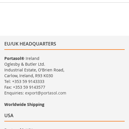
EU/UK HEADQUARTERS
Portasol®
Ireland
Oglesby & Butler Ltd.
Industrial Estate, O'Brien Road,
Carlow, Ireland, R93 K030
Tel: +353 59 9143333
Fax: +353 59 9143577
Enquiries:
export@portasol.com
Worldwide Shipping
USA