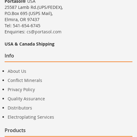
Portasol®
USA
25587 Lamb Rd.(UPS/FEDEX),
P.O.Box 695 (USPS Mail),
Elmira, OR 97437
Tel: 541-654-6745
Enquiries:
cs@portasol.com
USA & Canada Shipping
Info
About Us
Conflict Minerals
Privacy Policy
Quality Assurance
Distributors
Electroplating Services
Products