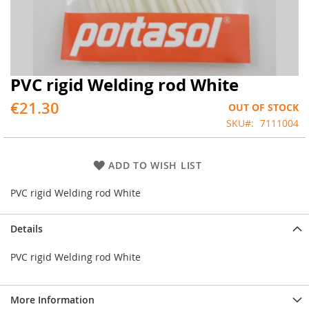
PVC rigid Welding rod White
Skip
to
€21.30
OUT OF STOCK
the
beginning
SKU
7111004
of
the
images
ADD TO WISH LIST
gallery
PVC rigid Welding rod White
Details
PVC rigid Welding rod White
More Information