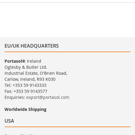
EU/UK HEADQUARTERS
Portasol®
Ireland
Oglesby & Butler Ltd.
Industrial Estate, O'Brien Road,
Carlow, Ireland, R93 K030
Tel: +353 59 9143333
Fax: +353 59 9143577
Enquiries:
export@portasol.com
Worldwide Shipping
USA