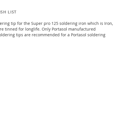
SH LIST
ring tip for the Super pro 125 soldering iron which is Iron,
pre tinned for longlife. Only Portasol manufactured
ldering tips are recommended for a Portasol soldering