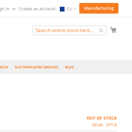
Select
Manufacturing
gn In
Create an Account
EU
Store
My Cart
Search
Search
ATCH
ELECTROPLATING SERVICES
BLOG
OUT OF STOCK
SKU
SPT-8