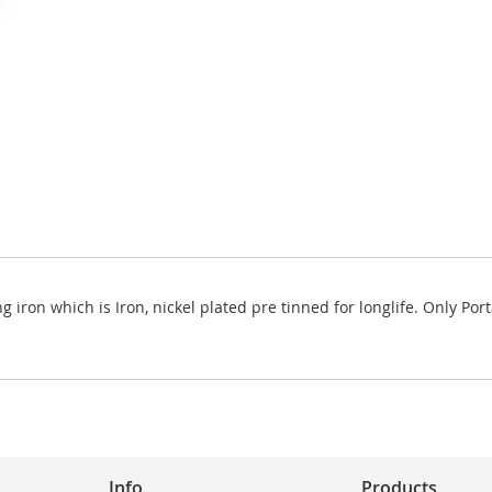
g iron which is Iron, nickel plated pre tinned for longlife. Only P
Info
Products