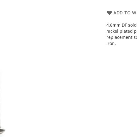
ADD TO WI
4.8mm DF solde
nickel plated 
replacement so
iron.