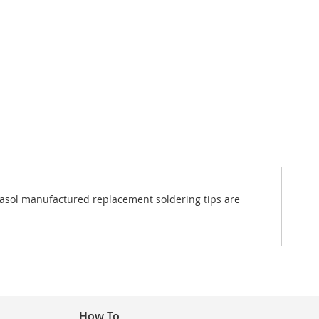
ortasol manufactured replacement soldering tips are
How To