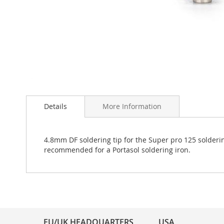
Skip
to
Details
More Information
the
beginning
of
the
4.8mm DF soldering tip for the Super pro 125 solderin
images
recommended for a Portasol soldering iron.
gallery
EU/UK HEADQUARTERS
USA