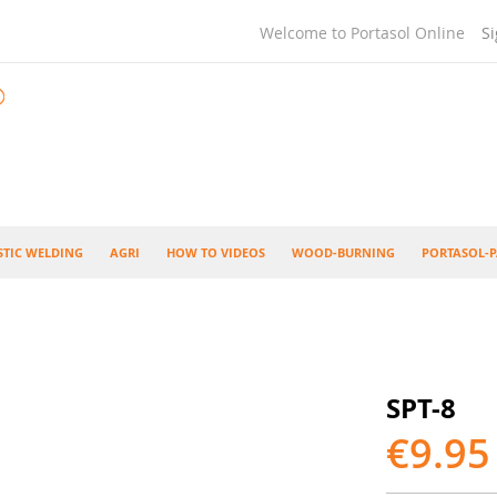
Welcome to Portasol Online
Si
STIC WELDING
AGRI
HOW TO VIDEOS
WOOD-BURNING
PORTASOL-P
SPT-8
€9.95