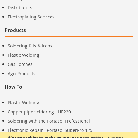
Distributors
Electroplating Services
Products
Soldering Kits & Irons
Plastic Welding
Gas Torches
Agri Products
How To
Plastic Welding
Copper pipe soldering - HP220
Soldering with the Portasol Professional
Electronic Repair - Portasol SuperPro 125