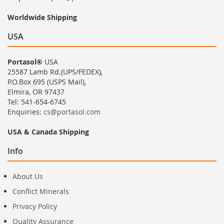
Worldwide Shipping
USA
Portasol®
USA
25587 Lamb Rd.(UPS/FEDEX),
P.O.Box 695 (USPS Mail),
Elmira, OR 97437
Tel: 541-654-6745
Enquiries:
cs@portasol.com
USA & Canada Shipping
Info
About Us
Conflict Minerals
Privacy Policy
Quality Assurance