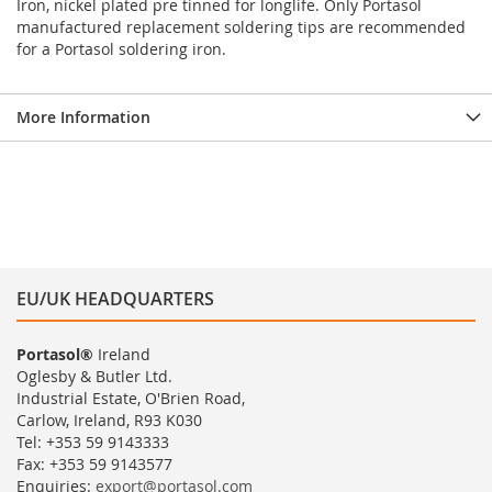
Iron, nickel plated pre tinned for longlife. Only Portasol
manufactured replacement soldering tips are recommended
for a Portasol soldering iron.
More Information
EU/UK HEADQUARTERS
Portasol®
Ireland
Oglesby & Butler Ltd.
Industrial Estate, O'Brien Road,
Carlow, Ireland, R93 K030
Tel: +353 59 9143333
Fax: +353 59 9143577
Enquiries:
export@portasol.com