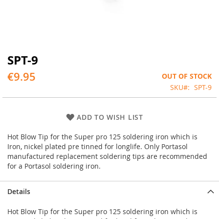
SPT-9
Skip
to
€9.95
OUT OF STOCK
the
beginning
SKU
SPT-9
of
the
images
ADD TO WISH LIST
gallery
Hot Blow Tip for the Super pro 125 soldering iron which is
Iron, nickel plated pre tinned for longlife. Only Portasol
manufactured replacement soldering tips are recommended
for a Portasol soldering iron.
Details
Hot Blow Tip for the Super pro 125 soldering iron which is