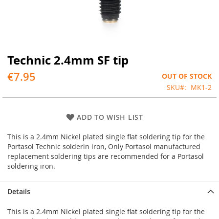
Technic 2.4mm SF tip
Skip
to
€7.95
OUT OF STOCK
the
beginning
SKU
MK1-2
of
the
images
ADD TO WISH LIST
gallery
This is a 2.4mm Nickel plated single flat soldering tip for the
Portasol Technic solderin iron, Only Portasol manufactured
replacement soldering tips are recommended for a Portasol
soldering iron.
Details
This is a 2.4mm Nickel plated single flat soldering tip for the