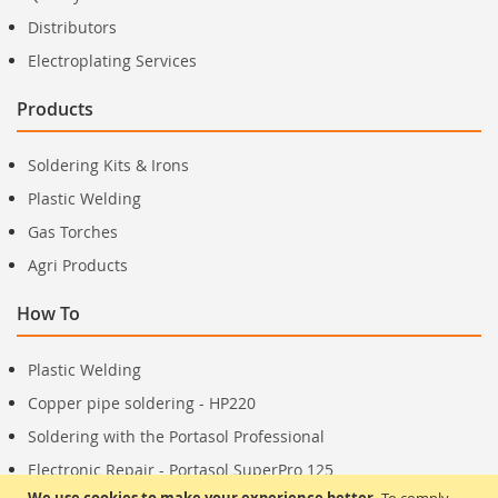
Distributors
Electroplating Services
Products
Soldering Kits & Irons
Plastic Welding
Gas Torches
Agri Products
How To
Plastic Welding
Copper pipe soldering - HP220
Soldering with the Portasol Professional
Electronic Repair - Portasol SuperPro 125