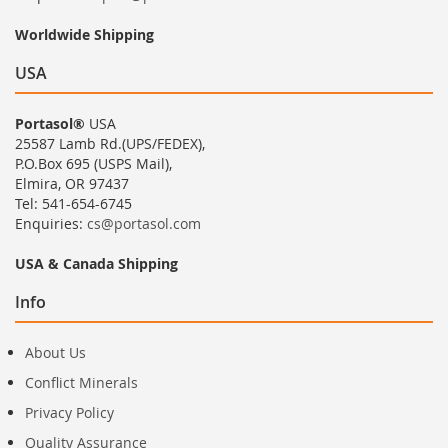
Worldwide Shipping
USA
Portasol®
USA
25587 Lamb Rd.(UPS/FEDEX),
P.O.Box 695 (USPS Mail),
Elmira, OR 97437
Tel: 541-654-6745
Enquiries:
cs@portasol.com
USA & Canada Shipping
Info
About Us
Conflict Minerals
Privacy Policy
Quality Assurance