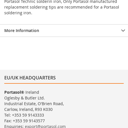
Portasol Technic solderin iron, Only Portasol manufactured
replacement soldering tips are recommended for a Portasol
soldering iron.
More Information
EU/UK HEADQUARTERS
Portasol®
Ireland
Oglesby & Butler Ltd.
Industrial Estate, O'Brien Road,
Carlow, Ireland, R93 K030
Tel: +353 59 9143333
Fax: +353 59 9143577
Enquiries:
export@portasol.com