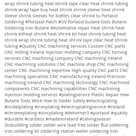
wrap shrink tubing heat shrink tape clear heat shrink tubing
shrink wrap tape buy heat shrink shrink sleeve heat shrink
sleeve shrink sleeves for bottles clear shrink tu
Portasol
Soldering #Portasol-Patch #UV Portasol butane tools Butane
Soldering Iron Butane #Automotive repair heat shrink heat
shrink kitheat shrink heat shrink kit heat shrink tubing heat
shrink wrap shrink tubing heat shrink tape clear heat shrink
tubing
#Quality
CNC machining services
Custom CNC parts
CNC milling Ireland
Injection molding company
CNC turning
services
CNC machining company
CNC machining Ireland
CNC machining solutions
CNC machine shop CNC machining
center CNC machining expertise High-quality CNC parts CNC
machining specialists CNC manufacturing Ireland Precision
machining Ireland CNC machining technology CNC machined
components CNC machining capabilities CNC machining
Injection molding services
#platingservice
Plastic Repair
How
Butane Tools Work
How to Solder Safely
#electroplating
#nickelplating #ironplating #electroplatingservice #Ireland
#chromeplating #zincplating
#dehorner3 #portasol #quality
#durable #cordless #madeinireland #calvingseason
Disbudding
solder solder wire lead free solder flux soldering
iron soldering kit soldering station weller soldering iron