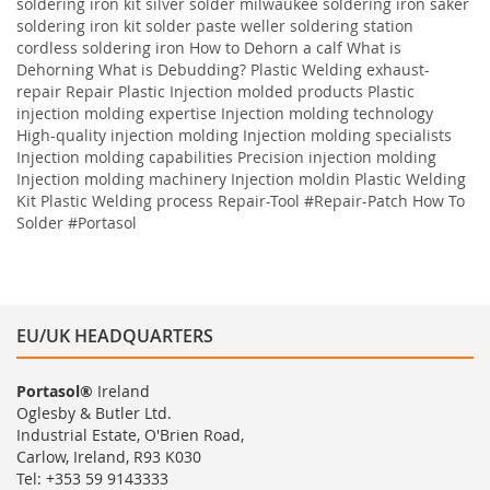
soldering iron kit silver solder milwaukee soldering iron saker
soldering iron kit solder paste weller soldering station
cordless soldering iron
How to Dehorn a calf
What is
Dehorning
What is Debudding?
Plastic Welding
exhaust-
repair
Repair
Plastic
Injection molded products Plastic
injection molding expertise Injection molding technology
High-quality injection molding Injection molding specialists
Injection molding capabilities Precision injection molding
Injection molding machinery Injection moldin
Plastic Welding
Kit
Plastic Welding process
Repair-Tool
#Repair-Patch
How To
Solder
#Portasol
EU/UK HEADQUARTERS
Portasol®
Ireland
Oglesby & Butler Ltd.
Industrial Estate, O'Brien Road,
Carlow, Ireland, R93 K030
Tel: +353 59 9143333