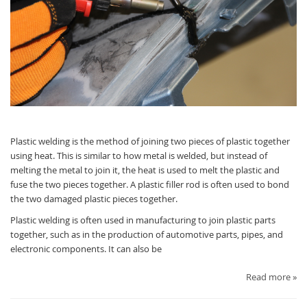
Plastic welding is the method of joining two pieces of plastic together
using heat. This is similar to how metal is welded, but instead of
melting the metal to join it, the heat is used to melt the plastic and
fuse the two pieces together. A plastic filler rod is often used to bond
the two damaged plastic pieces together.
Plastic welding is often used in manufacturing to join plastic parts
together, such as in the production of automotive parts, pipes, and
electronic components. It can also be
Read more »