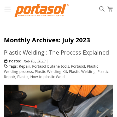
Skip
to
Sear
My
Content
Monthly Archives: July 2023
Plastic Welding : The Process Explained
Posted:
July 05, 2023
Tags:
Repair
,
Portasol butane tools
,
Portasol
,
Plastic
Welding process
,
Plastic Welding Kit
,
Plastic Welding
,
Plastic
Repair
,
Plastic
,
How to plastic Weld