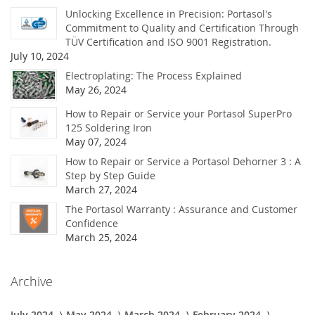
Unlocking Excellence in Precision: Portasol's
Commitment to Quality and Certification Through
TÜV Certification and ISO 9001 Registration.
July 10, 2024
Electroplating: The Process Explained
May 26, 2024
How to Repair or Service your Portasol SuperPro
125 Soldering Iron
May 07, 2024
How to Repair or Service a Portasol Dehorner 3 : A
Step by Step Guide
March 27, 2024
The Portasol Warranty : Assurance and Customer
Confidence
March 25, 2024
Archive
July 2024
May 2024
March 2024
February 2024