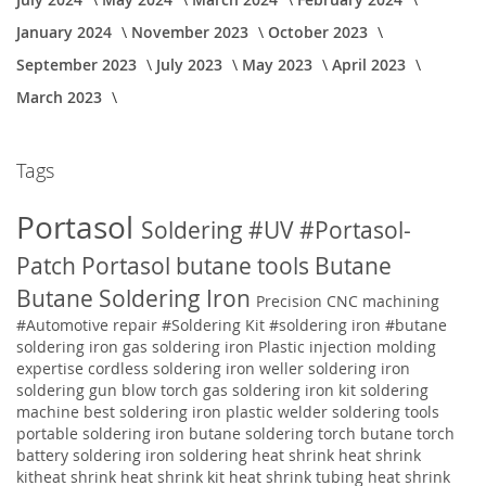
January 2024
November 2023
October 2023
September 2023
July 2023
May 2023
April 2023
March 2023
Tags
Portasol
Soldering
#UV
#Portasol-
Patch
Portasol butane tools
Butane
Butane Soldering Iron
Precision CNC machining
#Automotive repair
#Soldering Kit
#soldering iron
#butane
soldering iron
gas soldering iron
Plastic injection molding
expertise
cordless soldering iron weller soldering iron
soldering gun blow torch gas soldering iron kit soldering
machine best soldering iron plastic welder soldering tools
portable soldering iron butane soldering torch butane torch
battery soldering iron soldering
heat shrink heat shrink
kitheat shrink heat shrink kit heat shrink tubing heat shrink