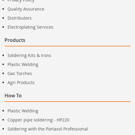
Quality Assurance
Distributors
Electroplating Services
Products
Soldering Kits & Irons
Plastic Welding
Gas Torches
Agri Products
How To
Plastic Welding
Copper pipe soldering - HP220
Soldering with the Portasol Professional