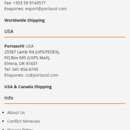
Fax: +353 59 9143577
Enquiries:
export@portasol.com
Worldwide Shipping
USA
Portasol®
USA
25587 Lamb Rd.(UPS/FEDEX),
P.O.Box 695 (USPS Mail),
Elmira, OR 97437
Tel: 541-654-6745
Enquiries:
cs@portasol.com
USA & Canada Shipping
Info
About Us
Conflict Minerals
Privacy Policy