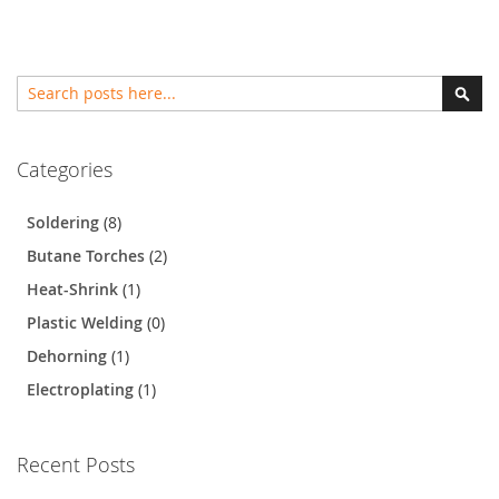
Search
Sear
Categories
Soldering
(8)
Butane Torches
(2)
Heat-Shrink
(1)
Plastic Welding
(0)
Dehorning
(1)
Electroplating
(1)
Recent Posts