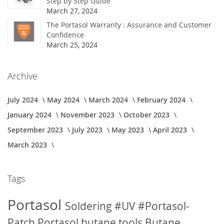
Step by Step Guide
March 27, 2024
The Portasol Warranty : Assurance and Customer
Confidence
March 25, 2024
Archive
July 2024
May 2024
March 2024
February 2024
January 2024
November 2023
October 2023
September 2023
July 2023
May 2023
April 2023
March 2023
Tags
Portasol
Soldering
#UV
#Portasol-
Patch
Portasol butane tools
Butane