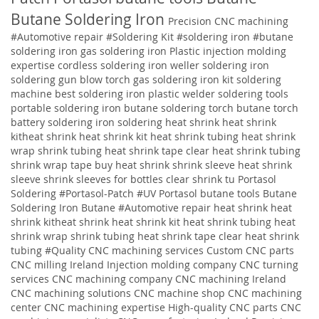
Butane Soldering Iron
Precision CNC machining
#Automotive repair
#Soldering Kit
#soldering iron
#butane
soldering iron
gas soldering iron
Plastic injection molding
expertise
cordless soldering iron weller soldering iron
soldering gun blow torch gas soldering iron kit soldering
machine best soldering iron plastic welder soldering tools
portable soldering iron butane soldering torch butane torch
battery soldering iron soldering
heat shrink heat shrink
kitheat shrink heat shrink kit heat shrink tubing heat shrink
wrap shrink tubing heat shrink tape clear heat shrink tubing
shrink wrap tape buy heat shrink shrink sleeve heat shrink
sleeve shrink sleeves for bottles clear shrink tu
Portasol
Soldering #Portasol-Patch #UV Portasol butane tools Butane
Soldering Iron Butane #Automotive repair heat shrink heat
shrink kitheat shrink heat shrink kit heat shrink tubing heat
shrink wrap shrink tubing heat shrink tape clear heat shrink
tubing
#Quality
CNC machining services
Custom CNC parts
CNC milling Ireland
Injection molding company
CNC turning
services
CNC machining company
CNC machining Ireland
CNC machining solutions
CNC machine shop CNC machining
center CNC machining expertise High-quality CNC parts CNC