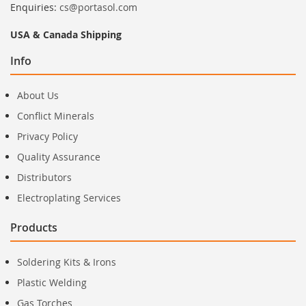
Enquiries:
cs@portasol.com
USA & Canada Shipping
Info
About Us
Conflict Minerals
Privacy Policy
Quality Assurance
Distributors
Electroplating Services
Products
Soldering Kits & Irons
Plastic Welding
Gas Torches