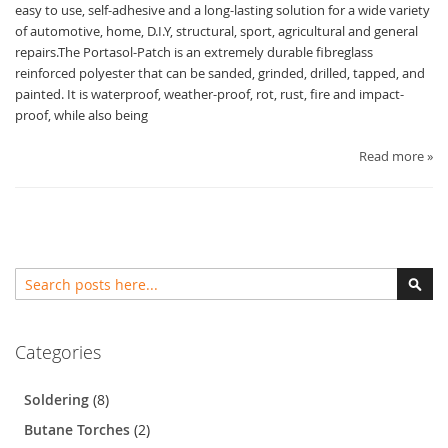
easy to use, self-adhesive and a long-lasting solution for a wide variety
of automotive, home, D.I.Y, structural, sport, agricultural and general
repairs.The Portasol-Patch is an extremely durable fibreglass
reinforced polyester that can be sanded, grinded, drilled, tapped, and
painted. It is waterproof, weather-proof, rot, rust, fire and impact-
proof, while also being
Read more »
Search
Sear
Categories
Soldering
(8)
Butane Torches
(2)