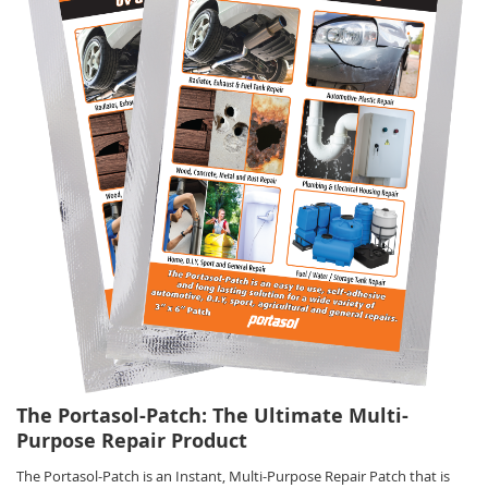
The Portasol-Patch: The Ultimate Multi-
Purpose Repair Product
The Portasol-Patch is an Instant, Multi-Purpose Repair Patch that is