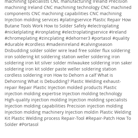
machining specialists CNC manufacturing Ireland Precision
machining Ireland CNC machining technology CNC machined
components CNC machining capabilities CNC machining
Injection molding services
#platingservice
Plastic Repair
How
Butane Tools Work
How to Solder Safely
#electroplating
#nickelplating #ironplating #electroplatingservice #Ireland
#chromeplating #zincplating
#dehorner3 #portasol #quality
#durable #cordless #madeinireland #calvingseason
Disbudding
solder solder wire lead free solder flux soldering
iron soldering kit soldering station weller soldering iron
soldering iron kit silver solder milwaukee soldering iron saker
soldering iron kit solder paste weller soldering station
cordless soldering iron
How to Dehorn a calf
What is
Dehorning
What is Debudding?
Plastic Welding
exhaust-
repair
Repair
Plastic
Injection molded products Plastic
injection molding expertise Injection molding technology
High-quality injection molding Injection molding specialists
Injection molding capabilities Precision injection molding
Injection molding machinery Injection moldin
Plastic Welding
Kit
Plastic Welding process
Repair-Tool
#Repair-Patch
How To
Solder
#Portasol