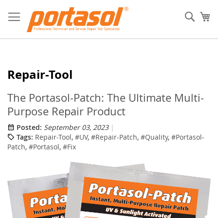
Skip
to
Sear
My
Content
Repair-Tool
The Portasol-Patch: The Ultimate Multi-
Purpose Repair Product
Posted:
September 03, 2023
Tags:
Repair-Tool
,
#UV
,
#Repair-Patch
,
#Quality
,
#Portasol-
Patch
,
#Portasol
,
#Fix