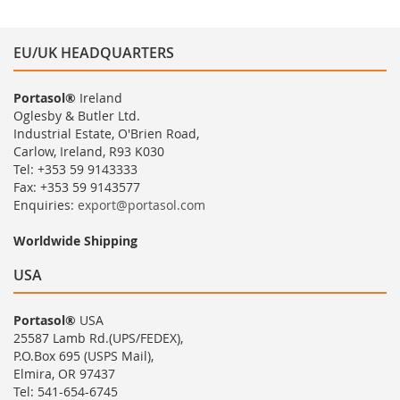
EU/UK HEADQUARTERS
Portasol®
Ireland
Oglesby & Butler Ltd.
Industrial Estate, O'Brien Road,
Carlow, Ireland, R93 K030
Tel: +353 59 9143333
Fax: +353 59 9143577
Enquiries:
export@portasol.com
Worldwide Shipping
USA
Portasol®
USA
25587 Lamb Rd.(UPS/FEDEX),
P.O.Box 695 (USPS Mail),
Elmira, OR 97437
Tel: 541-654-6745