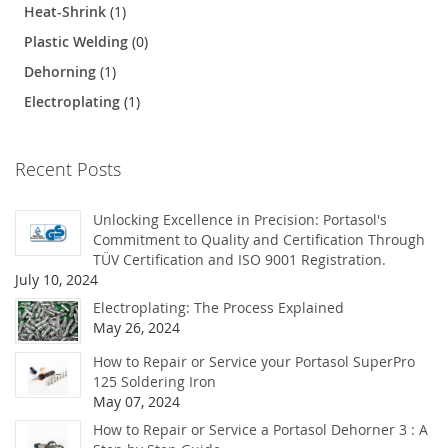
Heat-Shrink
(1)
Plastic Welding
(0)
Dehorning
(1)
Electroplating
(1)
Recent Posts
Unlocking Excellence in Precision: Portasol's
Commitment to Quality and Certification Through
TÜV Certification and ISO 9001 Registration.
July 10, 2024
Electroplating: The Process Explained
May 26, 2024
How to Repair or Service your Portasol SuperPro
125 Soldering Iron
May 07, 2024
How to Repair or Service a Portasol Dehorner 3 : A