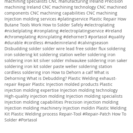
machining specialists CNC manufacturing Ireland Precision
machining Ireland CNC machining technology CNC machined
components CNC machining capabilities CNC machining
Injection molding services
#platingservice
Plastic Repair
How
Butane Tools Work
How to Solder Safely
#electroplating
#nickelplating #ironplating #electroplatingservice #Ireland
#chromeplating #zincplating
#dehorner3 #portasol #quality
#durable #cordless #madeinireland #calvingseason
Disbudding
solder solder wire lead free solder flux soldering
iron soldering kit soldering station weller soldering iron
soldering iron kit silver solder milwaukee soldering iron saker
soldering iron kit solder paste weller soldering station
cordless soldering iron
How to Dehorn a calf
What is
Dehorning
What is Debudding?
Plastic Welding
exhaust-
repair
Repair
Plastic
Injection molded products Plastic
injection molding expertise Injection molding technology
High-quality injection molding Injection molding specialists
Injection molding capabilities Precision injection molding
Injection molding machinery Injection moldin
Plastic Welding
Kit
Plastic Welding process
Repair-Tool
#Repair-Patch
How To
Solder
#Portasol