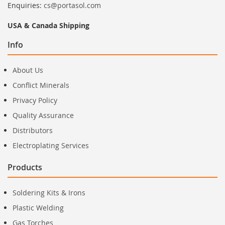
Enquiries:
cs@portasol.com
USA & Canada Shipping
Info
About Us
Conflict Minerals
Privacy Policy
Quality Assurance
Distributors
Electroplating Services
Products
Soldering Kits & Irons
Plastic Welding
Gas Torches