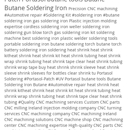
Butane Soldering Iron
Precision CNC machining
#Automotive repair
#Soldering Kit
#soldering iron
#butane
soldering iron
gas soldering iron
Plastic injection molding
expertise
cordless soldering iron weller soldering iron
soldering gun blow torch gas soldering iron kit soldering
machine best soldering iron plastic welder soldering tools
portable soldering iron butane soldering torch butane torch
battery soldering iron soldering
heat shrink heat shrink
kitheat shrink heat shrink kit heat shrink tubing heat shrink
wrap shrink tubing heat shrink tape clear heat shrink tubing
shrink wrap tape buy heat shrink shrink sleeve heat shrink
sleeve shrink sleeves for bottles clear shrink tu
Portasol
Soldering #Portasol-Patch #UV Portasol butane tools Butane
Soldering Iron Butane #Automotive repair heat shrink heat
shrink kitheat shrink heat shrink kit heat shrink tubing heat
shrink wrap shrink tubing heat shrink tape clear heat shrink
tubing
#Quality
CNC machining services
Custom CNC parts
CNC milling Ireland
Injection molding company
CNC turning
services
CNC machining company
CNC machining Ireland
CNC machining solutions
CNC machine shop CNC machining
center CNC machining expertise High-quality CNC parts CNC