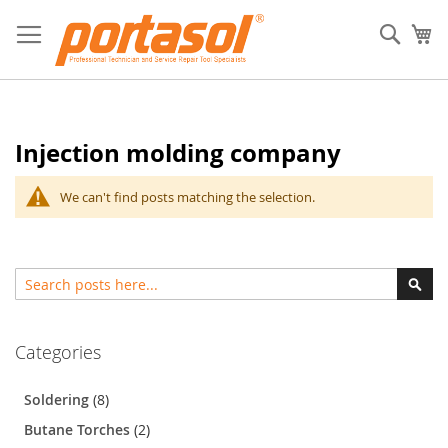
Skip
to
Sear
My
Content
Injection molding company
We can't find posts matching the selection.
Search
Sear
Categories
Soldering
(8)
Butane Torches
(2)