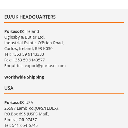
EU/UK HEADQUARTERS
Portasol®
Ireland
Oglesby & Butler Ltd.
Industrial Estate, O'Brien Road,
Carlow, Ireland, R93 K030
Tel: +353 59 9143333
Fax: +353 59 9143577
Enquiries:
export@portasol.com
Worldwide Shipping
USA
Portasol®
USA
25587 Lamb Rd.(UPS/FEDEX),
P.O.Box 695 (USPS Mail),
Elmira, OR 97437
Tel: 541-654-6745