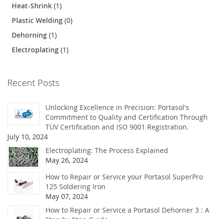
Heat-Shrink
(1)
Plastic Welding
(0)
Dehorning
(1)
Electroplating
(1)
Recent Posts
Unlocking Excellence in Precision: Portasol's
Commitment to Quality and Certification Through
TÜV Certification and ISO 9001 Registration.
July 10, 2024
Electroplating: The Process Explained
May 26, 2024
How to Repair or Service your Portasol SuperPro
125 Soldering Iron
May 07, 2024
How to Repair or Service a Portasol Dehorner 3 : A