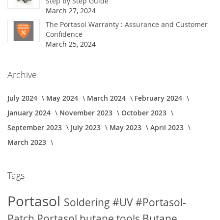
Step by Step Guide
March 27, 2024
The Portasol Warranty : Assurance and Customer
Confidence
March 25, 2024
Archive
July 2024
May 2024
March 2024
February 2024
January 2024
November 2023
October 2023
September 2023
July 2023
May 2023
April 2023
March 2023
Tags
Portasol
Soldering
#UV
#Portasol-
Patch
Portasol butane tools
Butane