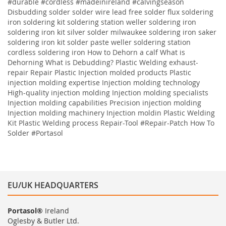
#durable #cordless #madeinireland #calvingseason
Disbudding
solder solder wire lead free solder flux soldering
iron soldering kit soldering station weller soldering iron
soldering iron kit silver solder milwaukee soldering iron saker
soldering iron kit solder paste weller soldering station
cordless soldering iron
How to Dehorn a calf
What is
Dehorning
What is Debudding?
Plastic Welding
exhaust-
repair
Repair
Plastic
Injection molded products Plastic
injection molding expertise Injection molding technology
High-quality injection molding Injection molding specialists
Injection molding capabilities Precision injection molding
Injection molding machinery Injection moldin
Plastic Welding
Kit
Plastic Welding process
Repair-Tool
#Repair-Patch
How To
Solder
#Portasol
EU/UK HEADQUARTERS
Portasol®
Ireland
Oglesby & Butler Ltd.