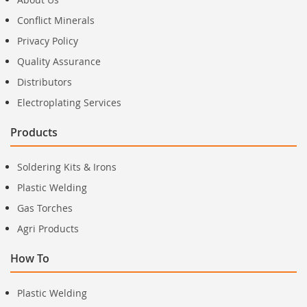
Conflict Minerals
Privacy Policy
Quality Assurance
Distributors
Electroplating Services
Products
Soldering Kits & Irons
Plastic Welding
Gas Torches
Agri Products
How To
Plastic Welding