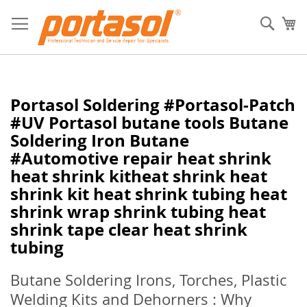
Skip
to
Sear
My
Content
Portasol Soldering #Portasol-Patch
#UV Portasol butane tools Butane
Soldering Iron Butane
#Automotive repair heat shrink
heat shrink kitheat shrink heat
shrink kit heat shrink tubing heat
shrink wrap shrink tubing heat
shrink tape clear heat shrink
tubing
Butane Soldering Irons, Torches, Plastic
Welding Kits and Dehorners : Why