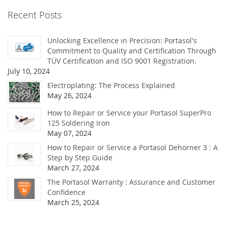
Recent Posts
Unlocking Excellence in Precision: Portasol's
Commitment to Quality and Certification Through
TÜV Certification and ISO 9001 Registration.
July 10, 2024
Electroplating: The Process Explained
May 26, 2024
How to Repair or Service your Portasol SuperPro
125 Soldering Iron
May 07, 2024
How to Repair or Service a Portasol Dehorner 3 : A
Step by Step Guide
March 27, 2024
The Portasol Warranty : Assurance and Customer
Confidence
March 25, 2024