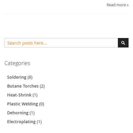
Read more »
Search
Sear
Categories
Soldering
(8)
Butane Torches
(2)
Heat-Shrink
(1)
Plastic Welding
(0)
Dehorning
(1)
Electroplating
(1)