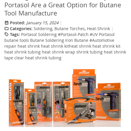
Portasol Are a Great Option for Butane
Tool Manufacture
Posted:
January 15, 2024
Categories:
Soldering
,
Butane Torches
,
Heat-Shrink
Tags:
Portasol Soldering #Portasol-Patch #UV Portasol
butane tools Butane Soldering Iron Butane #Automotive
repair heat shrink heat shrink kitheat shrink heat shrink kit
heat shrink tubing heat shrink wrap shrink tubing heat shrink
tape clear heat shrink tubing