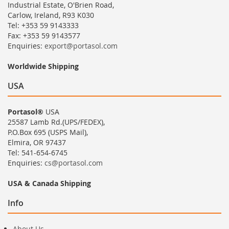
Industrial Estate, O'Brien Road,
Carlow, Ireland, R93 K030
Tel: +353 59 9143333
Fax: +353 59 9143577
Enquiries:
export@portasol.com
Worldwide Shipping
USA
Portasol®
USA
25587 Lamb Rd.(UPS/FEDEX),
P.O.Box 695 (USPS Mail),
Elmira, OR 97437
Tel: 541-654-6745
Enquiries:
cs@portasol.com
USA & Canada Shipping
Info
About Us