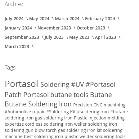
Archive
July 2024
May 2024
March 2024
February 2024
January 2024
November 2023
October 2023
September 2023
July 2023
May 2023
April 2023
March 2023
Tags
Portasol
Soldering
#UV
#Portasol-
Patch
Portasol butane tools
Butane
Butane Soldering Iron
Precision CNC machining
#Automotive repair
#Soldering Kit
#soldering iron
#butane
soldering iron
gas soldering iron
Plastic injection molding
expertise
cordless soldering iron weller soldering iron
soldering gun blow torch gas soldering iron kit soldering
machine best soldering iron plastic welder soldering tools