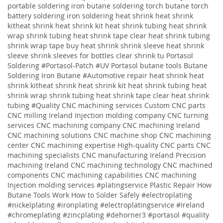
portable soldering iron butane soldering torch butane torch
battery soldering iron soldering
heat shrink heat shrink
kitheat shrink heat shrink kit heat shrink tubing heat shrink
wrap shrink tubing heat shrink tape clear heat shrink tubing
shrink wrap tape buy heat shrink shrink sleeve heat shrink
sleeve shrink sleeves for bottles clear shrink tu
Portasol
Soldering #Portasol-Patch #UV Portasol butane tools Butane
Soldering Iron Butane #Automotive repair heat shrink heat
shrink kitheat shrink heat shrink kit heat shrink tubing heat
shrink wrap shrink tubing heat shrink tape clear heat shrink
tubing
#Quality
CNC machining services
Custom CNC parts
CNC milling Ireland
Injection molding company
CNC turning
services
CNC machining company
CNC machining Ireland
CNC machining solutions
CNC machine shop CNC machining
center CNC machining expertise High-quality CNC parts CNC
machining specialists CNC manufacturing Ireland Precision
machining Ireland CNC machining technology CNC machined
components CNC machining capabilities CNC machining
Injection molding services
#platingservice
Plastic Repair
How
Butane Tools Work
How to Solder Safely
#electroplating
#nickelplating #ironplating #electroplatingservice #Ireland
#chromeplating #zincplating
#dehorner3 #portasol #quality