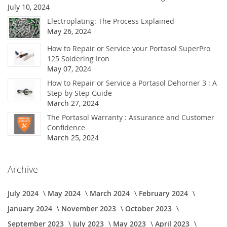
July 10, 2024
Electroplating: The Process Explained
May 26, 2024
How to Repair or Service your Portasol SuperPro
125 Soldering Iron
May 07, 2024
How to Repair or Service a Portasol Dehorner 3 : A
Step by Step Guide
March 27, 2024
The Portasol Warranty : Assurance and Customer
Confidence
March 25, 2024
Archive
July 2024
May 2024
March 2024
February 2024
January 2024
November 2023
October 2023
September 2023
July 2023
May 2023
April 2023