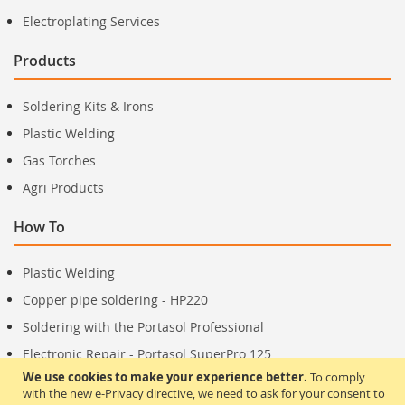
Electroplating Services
Products
Soldering Kits & Irons
Plastic Welding
Gas Torches
Agri Products
How To
Plastic Welding
Copper pipe soldering - HP220
Soldering with the Portasol Professional
Electronic Repair - Portasol SuperPro 125
We use cookies to make your experience better.
To comply
with the new e-Privacy directive, we need to ask for your consent to