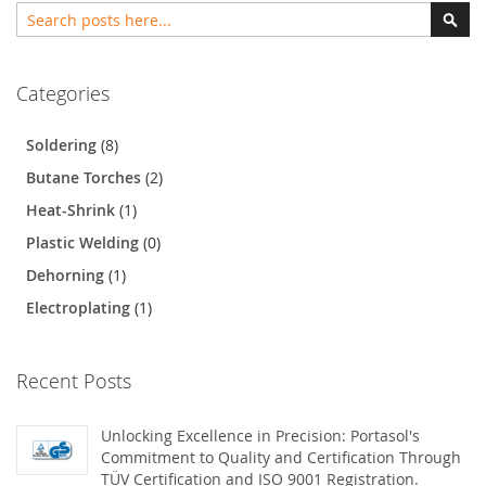
Search
Sear
Categories
Soldering
(8)
Butane Torches
(2)
Heat-Shrink
(1)
Plastic Welding
(0)
Dehorning
(1)
Electroplating
(1)
Recent Posts
Unlocking Excellence in Precision: Portasol's
Commitment to Quality and Certification Through
TÜV Certification and ISO 9001 Registration.