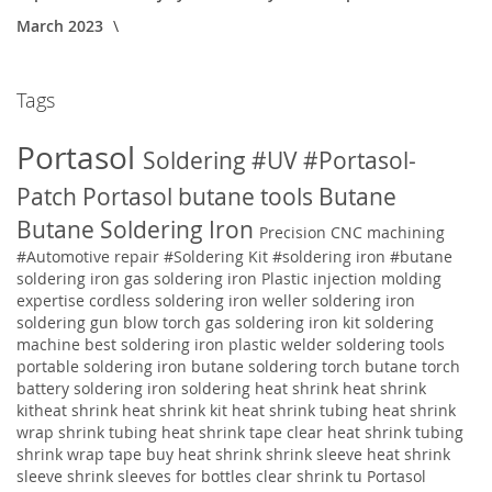
March 2023
Tags
Portasol
Soldering
#UV
#Portasol-
Patch
Portasol butane tools
Butane
Butane Soldering Iron
Precision CNC machining
#Automotive repair
#Soldering Kit
#soldering iron
#butane
soldering iron
gas soldering iron
Plastic injection molding
expertise
cordless soldering iron weller soldering iron
soldering gun blow torch gas soldering iron kit soldering
machine best soldering iron plastic welder soldering tools
portable soldering iron butane soldering torch butane torch
battery soldering iron soldering
heat shrink heat shrink
kitheat shrink heat shrink kit heat shrink tubing heat shrink
wrap shrink tubing heat shrink tape clear heat shrink tubing
shrink wrap tape buy heat shrink shrink sleeve heat shrink
sleeve shrink sleeves for bottles clear shrink tu
Portasol