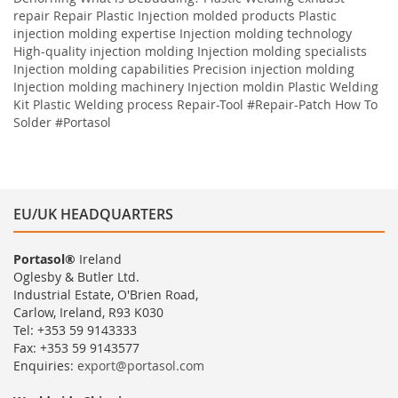
repair
Repair
Plastic
Injection molded products Plastic
injection molding expertise Injection molding technology
High-quality injection molding Injection molding specialists
Injection molding capabilities Precision injection molding
Injection molding machinery Injection moldin
Plastic Welding
Kit
Plastic Welding process
Repair-Tool
#Repair-Patch
How To
Solder
#Portasol
EU/UK HEADQUARTERS
Portasol®
Ireland
Oglesby & Butler Ltd.
Industrial Estate, O'Brien Road,
Carlow, Ireland, R93 K030
Tel: +353 59 9143333
Fax: +353 59 9143577
Enquiries:
export@portasol.com