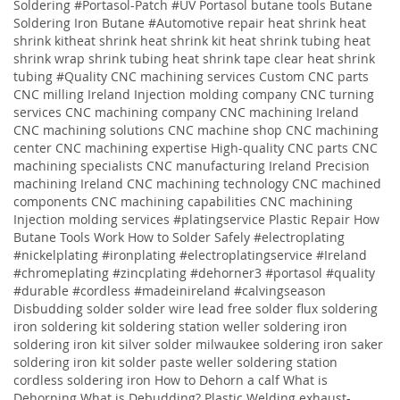
Soldering #Portasol-Patch #UV Portasol butane tools Butane
Soldering Iron Butane #Automotive repair heat shrink heat
shrink kitheat shrink heat shrink kit heat shrink tubing heat
shrink wrap shrink tubing heat shrink tape clear heat shrink
tubing
#Quality
CNC machining services
Custom CNC parts
CNC milling Ireland
Injection molding company
CNC turning
services
CNC machining company
CNC machining Ireland
CNC machining solutions
CNC machine shop CNC machining
center CNC machining expertise High-quality CNC parts CNC
machining specialists CNC manufacturing Ireland Precision
machining Ireland CNC machining technology CNC machined
components CNC machining capabilities CNC machining
Injection molding services
#platingservice
Plastic Repair
How
Butane Tools Work
How to Solder Safely
#electroplating
#nickelplating #ironplating #electroplatingservice #Ireland
#chromeplating #zincplating
#dehorner3 #portasol #quality
#durable #cordless #madeinireland #calvingseason
Disbudding
solder solder wire lead free solder flux soldering
iron soldering kit soldering station weller soldering iron
soldering iron kit silver solder milwaukee soldering iron saker
soldering iron kit solder paste weller soldering station
cordless soldering iron
How to Dehorn a calf
What is
Dehorning
What is Debudding?
Plastic Welding
exhaust-