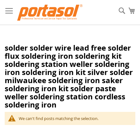
Skip
to
Sear
My
Content
solder solder wire lead free solder
flux soldering iron soldering kit
soldering station weller soldering
iron soldering iron kit silver solder
milwaukee soldering iron saker
soldering iron kit solder paste
weller soldering station cordless
soldering iron
We can't find posts matching the selection.