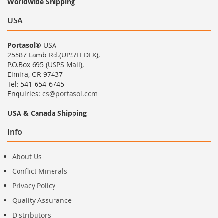
Worldwide Shipping
USA
Portasol®
USA
25587 Lamb Rd.(UPS/FEDEX),
P.O.Box 695 (USPS Mail),
Elmira, OR 97437
Tel: 541-654-6745
Enquiries:
cs@portasol.com
USA & Canada Shipping
Info
About Us
Conflict Minerals
Privacy Policy
Quality Assurance
Distributors