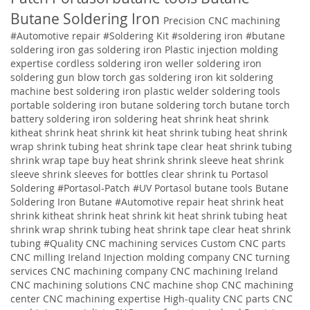
Butane Soldering Iron
Precision CNC machining
#Automotive repair
#Soldering Kit
#soldering iron
#butane
soldering iron
gas soldering iron
Plastic injection molding
expertise
cordless soldering iron weller soldering iron
soldering gun blow torch gas soldering iron kit soldering
machine best soldering iron plastic welder soldering tools
portable soldering iron butane soldering torch butane torch
battery soldering iron soldering
heat shrink heat shrink
kitheat shrink heat shrink kit heat shrink tubing heat shrink
wrap shrink tubing heat shrink tape clear heat shrink tubing
shrink wrap tape buy heat shrink shrink sleeve heat shrink
sleeve shrink sleeves for bottles clear shrink tu
Portasol
Soldering #Portasol-Patch #UV Portasol butane tools Butane
Soldering Iron Butane #Automotive repair heat shrink heat
shrink kitheat shrink heat shrink kit heat shrink tubing heat
shrink wrap shrink tubing heat shrink tape clear heat shrink
tubing
#Quality
CNC machining services
Custom CNC parts
CNC milling Ireland
Injection molding company
CNC turning
services
CNC machining company
CNC machining Ireland
CNC machining solutions
CNC machine shop CNC machining
center CNC machining expertise High-quality CNC parts CNC