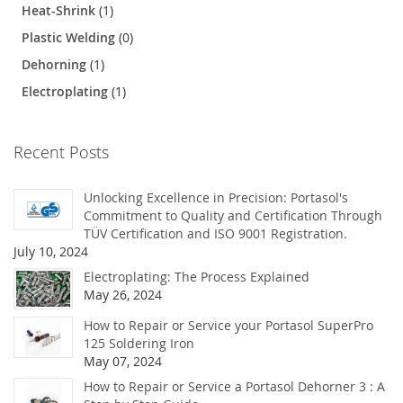
Heat-Shrink
(1)
Plastic Welding
(0)
Dehorning
(1)
Electroplating
(1)
Recent Posts
Unlocking Excellence in Precision: Portasol's
Commitment to Quality and Certification Through
TÜV Certification and ISO 9001 Registration.
July 10, 2024
Electroplating: The Process Explained
May 26, 2024
How to Repair or Service your Portasol SuperPro
125 Soldering Iron
May 07, 2024
How to Repair or Service a Portasol Dehorner 3 : A