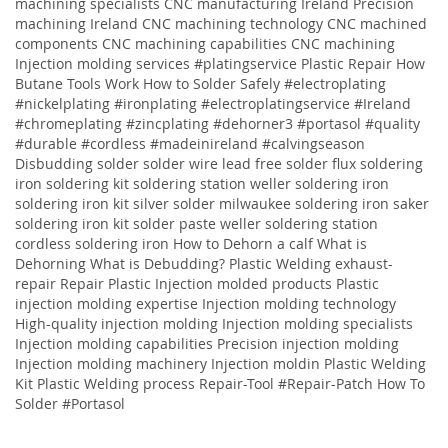
machining specialists CNC manufacturing Ireland Precision
machining Ireland CNC machining technology CNC machined
components CNC machining capabilities CNC machining
Injection molding services
#platingservice
Plastic Repair
How
Butane Tools Work
How to Solder Safely
#electroplating
#nickelplating #ironplating #electroplatingservice #Ireland
#chromeplating #zincplating
#dehorner3 #portasol #quality
#durable #cordless #madeinireland #calvingseason
Disbudding
solder solder wire lead free solder flux soldering
iron soldering kit soldering station weller soldering iron
soldering iron kit silver solder milwaukee soldering iron saker
soldering iron kit solder paste weller soldering station
cordless soldering iron
How to Dehorn a calf
What is
Dehorning
What is Debudding?
Plastic Welding
exhaust-
repair
Repair
Plastic
Injection molded products Plastic
injection molding expertise Injection molding technology
High-quality injection molding Injection molding specialists
Injection molding capabilities Precision injection molding
Injection molding machinery Injection moldin
Plastic Welding
Kit
Plastic Welding process
Repair-Tool
#Repair-Patch
How To
Solder
#Portasol