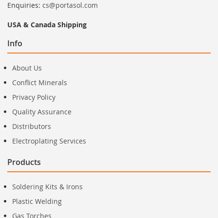
Enquiries:
cs@portasol.com
USA & Canada Shipping
Info
About Us
Conflict Minerals
Privacy Policy
Quality Assurance
Distributors
Electroplating Services
Products
Soldering Kits & Irons
Plastic Welding
Gas Torches