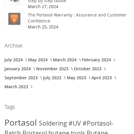
Step by Step Guide
March 27, 2024
The Portasol Warranty : Assurance and Customer
Confidence
March 25, 2024
Archive
July 2024
May 2024
March 2024
February 2024
January 2024
November 2023
October 2023
September 2023
July 2023
May 2023
April 2023
March 2023
Tags
Portasol
Soldering
#UV
#Portasol-
Patch
Portasol butane tools
Butane