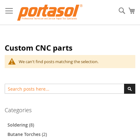
Skip
to
Sear
My
Content
Custom CNC parts
We can't find posts matching the selection.
Search
Sear
Categories
Soldering
(8)
Butane Torches
(2)