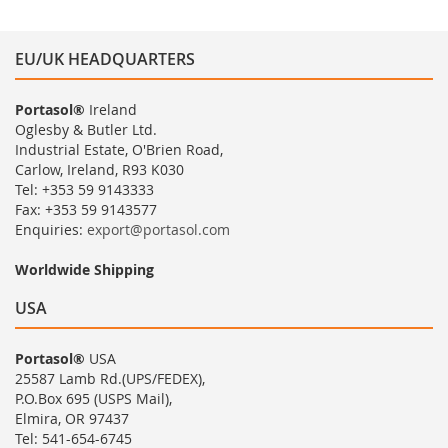
EU/UK HEADQUARTERS
Portasol®
Ireland
Oglesby & Butler Ltd.
Industrial Estate, O'Brien Road,
Carlow, Ireland, R93 K030
Tel: +353 59 9143333
Fax: +353 59 9143577
Enquiries:
export@portasol.com
Worldwide Shipping
USA
Portasol®
USA
25587 Lamb Rd.(UPS/FEDEX),
P.O.Box 695 (USPS Mail),
Elmira, OR 97437
Tel: 541-654-6745