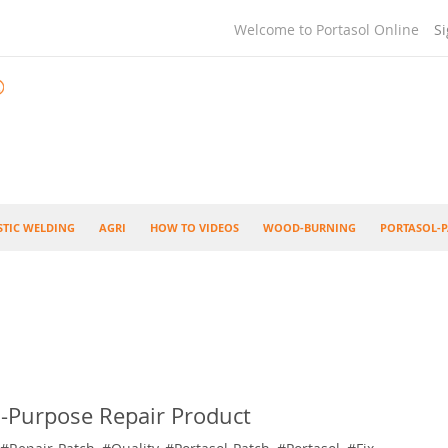
Welcome to Portasol Online
Si
STIC WELDING
AGRI
HOW TO VIDEOS
WOOD-BURNING
PORTASOL-P
i-Purpose Repair Product