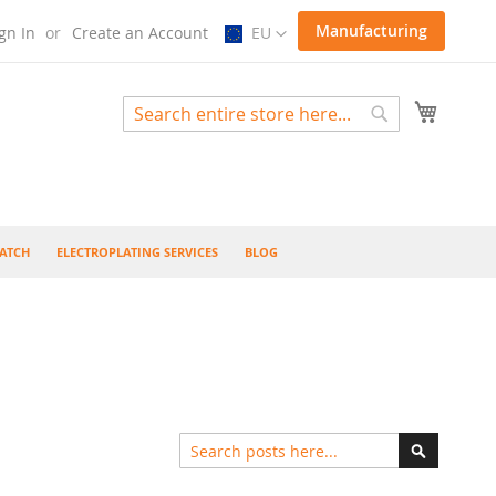
Select
Manufacturing
gn In
Create an Account
EU
Store
My Cart
Search
Search
ATCH
ELECTROPLATING SERVICES
BLOG
Search
Search