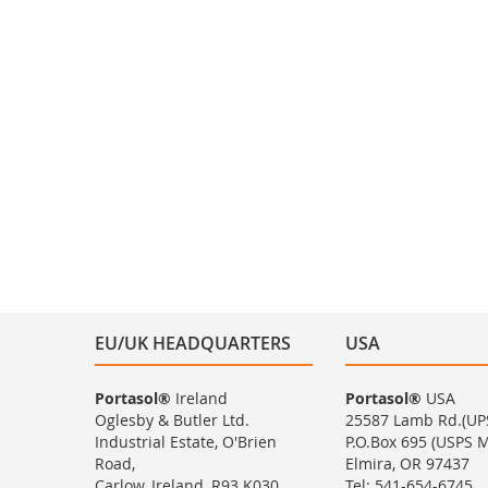
EU/UK HEADQUARTERS
USA
Portasol®
Ireland
Portasol®
USA
Oglesby & Butler Ltd.
25587 Lamb Rd.(UP
Industrial Estate, O'Brien
P.O.Box 695 (USPS Ma
Road,
Elmira, OR 97437
Carlow, Ireland, R93 K030
Tel: 541-654-6745