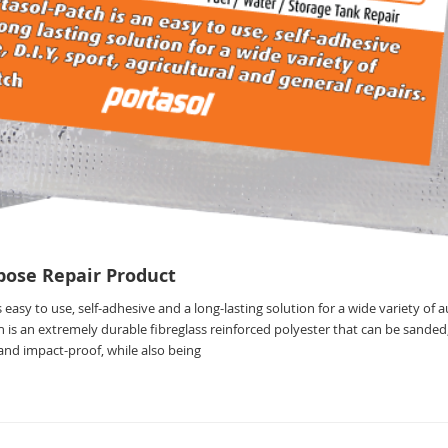
pose Repair Product
 easy to use, self-adhesive and a long-lasting solution for a wide variety of 
h is an extremely durable fibreglass reinforced polyester that can be sanded, 
e and impact-proof, while also being