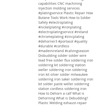
capabilities CNC machining
Injection molding services
#platingservice
Plastic Repair
How
Butane Tools Work
How to Solder
Safely
#electroplating
#nickelplating #ironplating
#electroplatingservice #Ireland
#chromeplating #zincplating
#dehorner3 #portasol #quality
#durable #cordless
#madeinireland #calvingseason
Disbudding
solder solder wire
lead free solder flux soldering iron
soldering kit soldering station
weller soldering iron soldering
iron kit silver solder milwaukee
soldering iron saker soldering iron
kit solder paste weller soldering
station cordless soldering iron
How to Dehorn a calf
What is
Dehorning
What is Debudding?
Plastic Welding
exhaust-repair