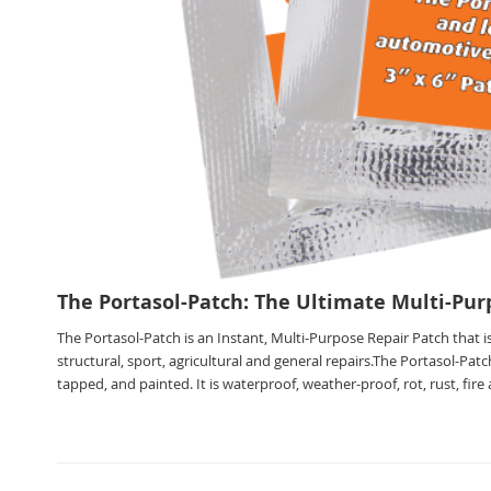
The Portasol-Patch: The Ultimate Multi-Pur
The Portasol-Patch is an Instant, Multi-Purpose Repair Patch that is
structural, sport, agricultural and general repairs.The Portasol-Patc
tapped, and painted. It is waterproof, weather-proof, rot, rust, fir