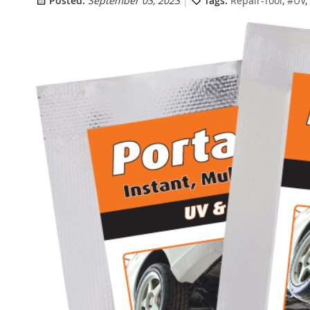
Posted:
September 03, 2023
Tags:
Repair-Tool
,
#UV
,