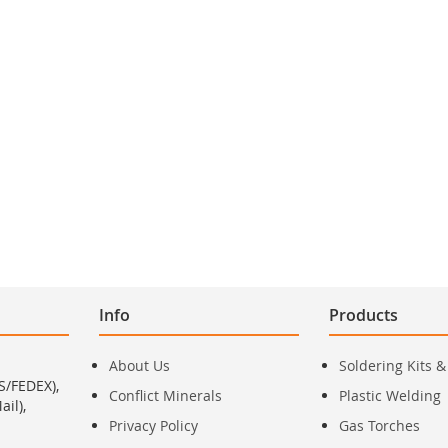
Info
Products
About Us
Soldering Kits &
S/FEDEX),
Conflict Minerals
Plastic Welding
il),
Privacy Policy
Gas Torches