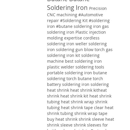
Soldering Iron
Precision
CNC machining
#Automotive
repair
#Soldering Kit
#soldering
iron
#butane soldering iron
gas
soldering iron
Plastic injection
molding expertise
cordless
soldering iron weller soldering
iron soldering gun blow torch gas
soldering iron kit soldering
machine best soldering iron
plastic welder soldering tools
portable soldering iron butane
soldering torch butane torch
battery soldering iron soldering
heat shrink heat shrink kitheat
shrink heat shrink kit heat shrink
tubing heat shrink wrap shrink
tubing heat shrink tape clear heat
shrink tubing shrink wrap tape
buy heat shrink shrink sleeve heat
shrink sleeve shrink sleeves for