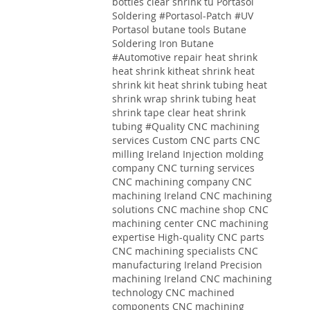
bottles clear shrink tu
Portasol
Soldering #Portasol-Patch #UV
Portasol butane tools Butane
Soldering Iron Butane
#Automotive repair heat shrink
heat shrink kitheat shrink heat
shrink kit heat shrink tubing heat
shrink wrap shrink tubing heat
shrink tape clear heat shrink
tubing
#Quality
CNC machining
services
Custom CNC parts
CNC
milling Ireland
Injection molding
company
CNC turning services
CNC machining company
CNC
machining Ireland
CNC machining
solutions
CNC machine shop CNC
machining center CNC machining
expertise High-quality CNC parts
CNC machining specialists CNC
manufacturing Ireland Precision
machining Ireland CNC machining
technology CNC machined
components CNC machining