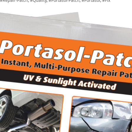
#Repair-Patch
,
#Quality
,
#Portasol-Patch
,
#Portasol
,
#Fix