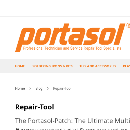
Skip
to
Content
HOME
SOLDERING IRONS & KITS
TIPS AND ACCESSORIES
PLA
Home
Blog
Repair-Tool
Repair-Tool
The Portasol-Patch: The Ultimate Mult