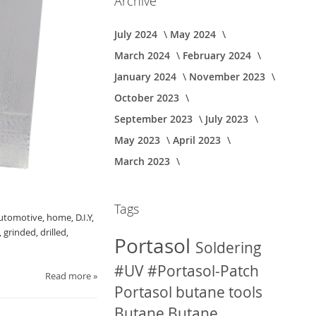
Archive
July 2024
May 2024
March 2024
February 2024
January 2024
November 2023
October 2023
September 2023
July 2023
May 2023
April 2023
March 2023
Tags
automotive, home, D.I.Y,
grinded, drilled,
Portasol
Soldering
#UV
#Portasol-Patch
Read more »
Portasol butane tools
Butane
Butane