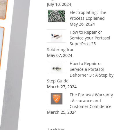
July 10, 2024
Electroplating: The
Process Explained
May 26, 2024
How to Repair or
Service your Portasol
SuperPro 125
Soldering Iron
May 07, 2024
How to Repair or
Service a Portasol
Dehorner 3 : A Step by
Step Guide
March 27, 2024
The Portasol Warranty
: Assurance and
Customer Confidence
March 25, 2024