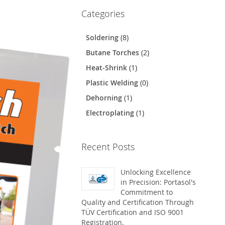
Categories
Soldering
(8)
Butane Torches
(2)
Heat-Shrink
(1)
Plastic Welding
(0)
Dehorning
(1)
Electroplating
(1)
Recent Posts
Unlocking Excellence
in Precision: Portasol's
Commitment to
Quality and Certification Through
TÜV Certification and ISO 9001
Registration.