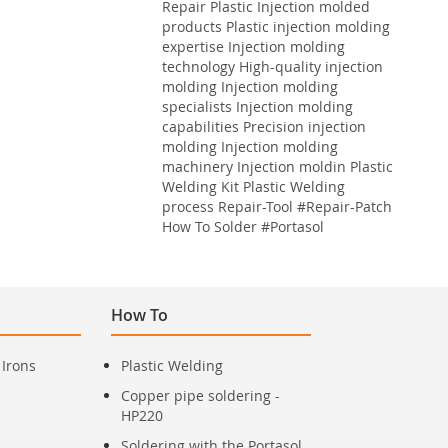
Repair
Plastic
Injection molded
products Plastic injection molding
expertise Injection molding
technology High-quality injection
molding Injection molding
specialists Injection molding
capabilities Precision injection
molding Injection molding
machinery Injection moldin
Plastic
Welding Kit
Plastic Welding
process
Repair-Tool
#Repair-Patch
How To Solder
#Portasol
How To
 Irons
Plastic Welding
Copper pipe soldering -
HP220
Soldering with the Portasol